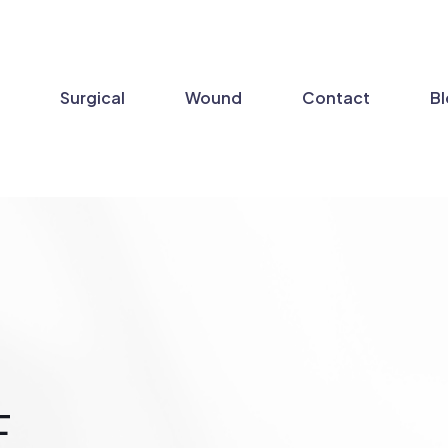
Surgical
Wound
Contact
B