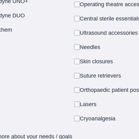
dyne UNO+
Operating theatre acces
dyne DUO
Central sterile essential
ichem
Ultrasound accessories
Needles
Skin closures
Suture retrievers
Orthopaedic patient pos
Lasers
Cryoanalgesia
more about your needs / goals