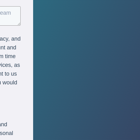
vacy, and
unt and
om time
vices, as
nt to us
u would
and
rsonal