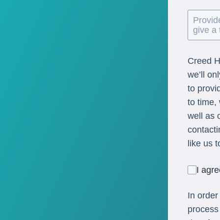
Creed He
we’ll on
to provi
to time,
well as 
contacti
like us 
I agr
In order
process 