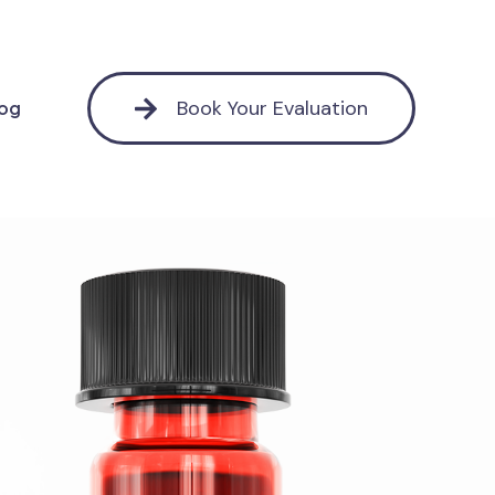
Book Your Evaluation
log