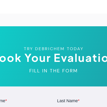
TRY DEBRICHEM TODAY
ook Your Evaluati
FILL IN THE FORM
ame
*
Last Name
*