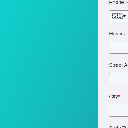
Phone 
🇬🇧
Hospita
Street 
City
*
State/R