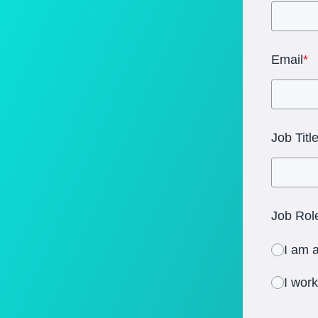
Email
*
Job Titl
Job Role
I am a
I wor