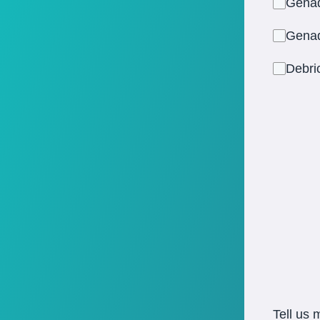
Gena
Gena
Debr
Tell us 