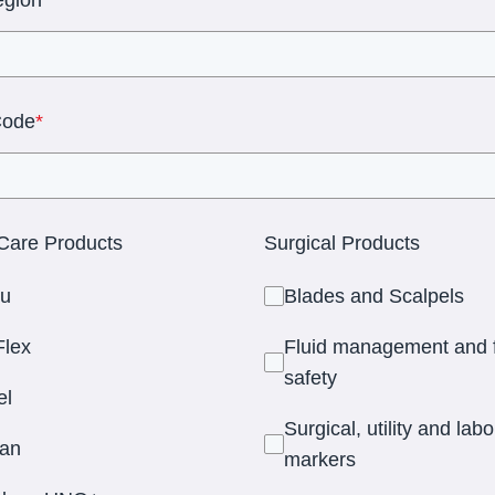
Code
*
are Products
Surgical Products
u
Blades and Scalpels
lex
Fluid management and f
safety
el
Surgical, utility and lab
an
markers