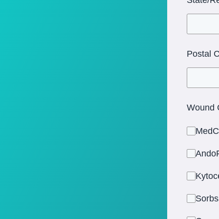
Postal 
Wound C
MedC
AndoF
Kytoc
Sorbs