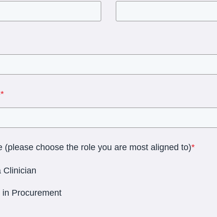
e
*
 (please choose the role you are most aligned to)
*
 Clinician
k in Procurement