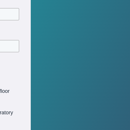
loor
oratory