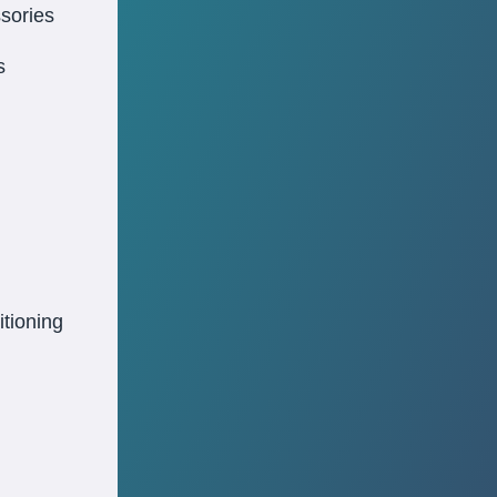
sories
s
itioning