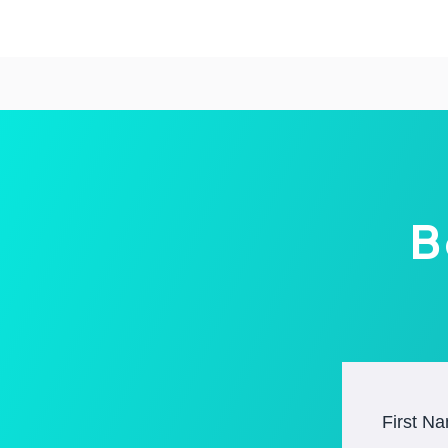
B
First N