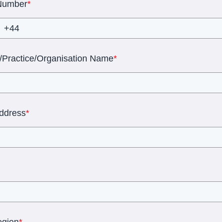
Number
*
l/Practice/Organisation Name
*
Address
*
egion
*