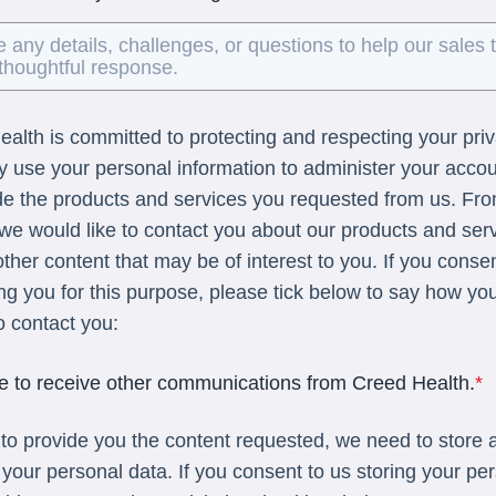
alth is committed to protecting and respecting your pri
ly use your personal information to administer your acco
de the products and services you requested from us. Fr
 we would like to contact you about our products and ser
other content that may be of interest to you. If you conse
ng you for this purpose, please tick below to say how yo
to contact you:
ee to receive other communications from Creed Health.
*
 to provide you the content requested, we need to store 
your personal data. If you consent to us storing your pe