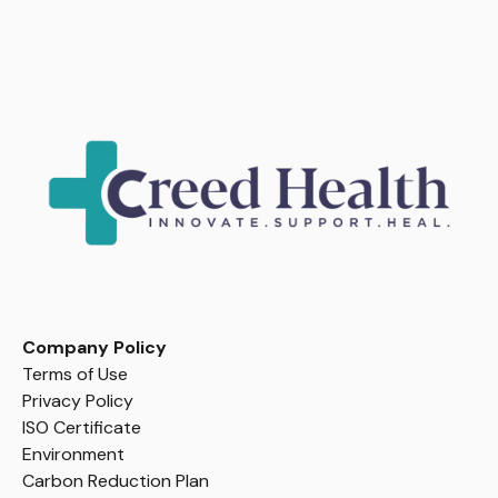
Company Policy
Terms of Use
Privacy Policy
ISO Certificate
Environment
Carbon Reduction Plan