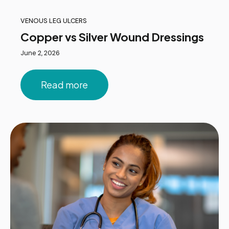
VENOUS LEG ULCERS
Copper vs Silver Wound Dressings
June 2, 2026
Read more