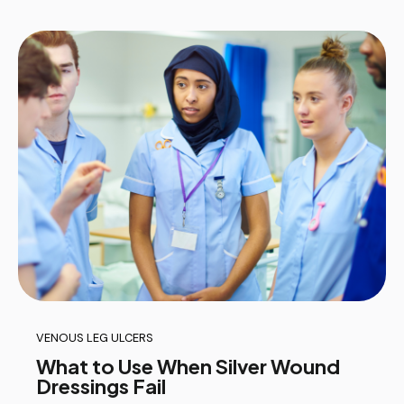
VENOUS LEG ULCERS
What to Use When Silver Wound
Dressings Fail