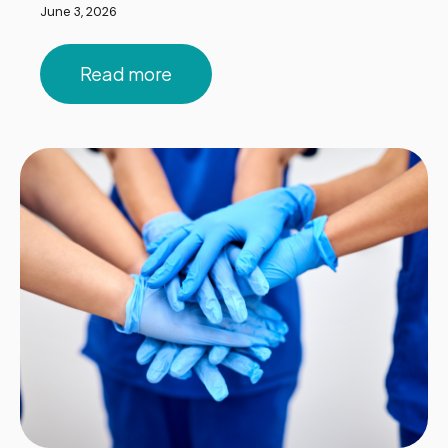
June 3, 2026
Read more