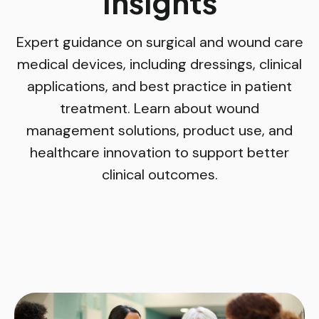
Insights
Expert guidance on surgical and wound care
medical devices, including dressings, clinical
applications, and best practice in patient
treatment. Learn about wound
management solutions, product use, and
healthcare innovation to support better
clinical outcomes.