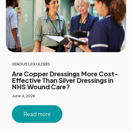
VENOUS LEG ULCERS
Are Copper Dressings More Cost-
Effective Than Silver Dressings in
NHS Wound Care?
June 4, 2026
Read more