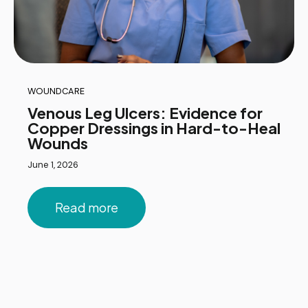
WOUNDCARE
Venous Leg Ulcers: Evidence for
Copper Dressings in Hard-to-Heal
Wounds
June 1, 2026
Read more