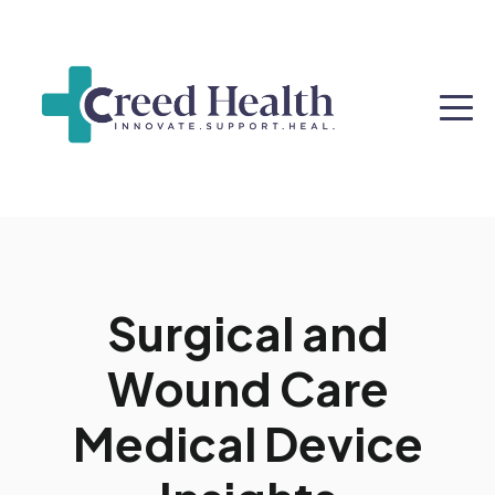
Surgical and
Wound Care
Medical Device